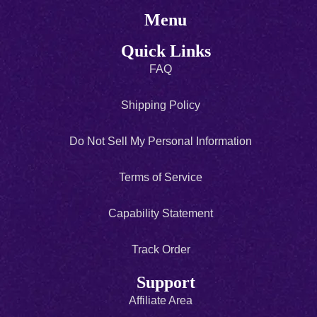
Menu
Quick Links
FAQ
Shipping Policy
Do Not Sell My Personal Information
Terms of Service
Capability Statement
Track Order
Support
Affiliate Area