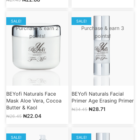
SALE!
SALE!
Purchase & earn 2
Purchase & earn 3
points!
points!
BEYofi Naturals Face
BEYofi Naturals Facial
Mask Aloe Vera, Cocoa
Primer Age Erasing Primer
Butter & Kaol
₦
28.71
₦
34.45
₦
22.04
₦
26.45
SALE!
SALE!