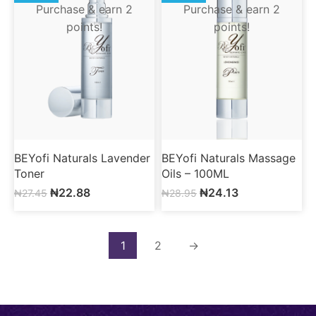
Purchase & earn 2
Purchase & earn 2
points!
points!
BEYofi Naturals Lavender
BEYofi Naturals Massage
Toner
Oils – 100ML
₦
22.88
₦
24.13
₦
27.45
₦
28.95
1
2
→