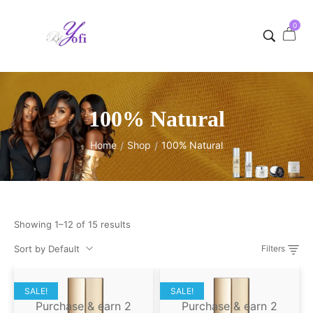
0
100% Natural
Home
Shop
100% Natural
/
/
Showing 1–12 of 15 results
Sort by Default
Filters
SALE!
SALE!
Purchase & earn 2
Purchase & earn 2