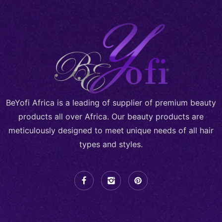
BeYofi Africa is a leading of supplier of premium beauty
products all over Africa. Our beauty products are
meticulously designed to meet unique needs of all hair
types and styles.