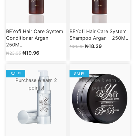
BEYofi Hair Care System
BEYofi Hair Care System
Conditioner Argan –
Shampoo Argan – 250ML
250ML
₦
18.29
₦
21.95
₦
19.96
₦
23.95
SALE!
SALE!
Purchase & earn 2
Purchase & earn 2
points!
points!