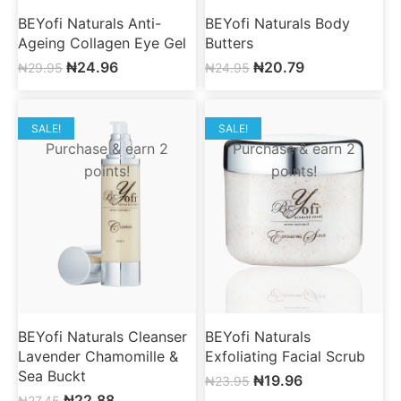
BEYofi Naturals Anti-
BEYofi Naturals Body
Ageing Collagen Eye Gel
Butters
₦
24.96
₦
20.79
₦
29.95
₦
24.95
SALE!
SALE!
Purchase & earn 2
Purchase & earn 2
points!
points!
BEYofi Naturals Cleanser
BEYofi Naturals
Lavender Chamomille &
Exfoliating Facial Scrub
Sea Buckt
₦
19.96
₦
23.95
₦
22.88
₦
27.45