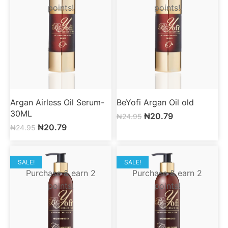
points!
points!
Argan Airless Oil Serum-
BeYofi Argan Oil old
30ML
₦
20.79
₦
24.95
₦
20.79
₦
24.95
SALE!
SALE!
Purchase & earn 2
Purchase & earn 2
points!
points!