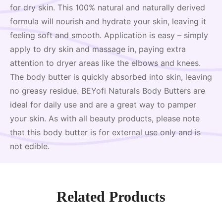
for dry skin. This 100% natural and naturally derived
formula will nourish and hydrate your skin, leaving it
feeling soft and smooth. Application is easy – simply
apply to dry skin and massage in, paying extra
attention to dryer areas like the elbows and knees.
The body butter is quickly absorbed into skin, leaving
no greasy residue. BEYofi Naturals Body Butters are
ideal for daily use and are a great way to pamper
your skin. As with all beauty products, please note
that this body butter is for external use only and is
not edible.
Related Products