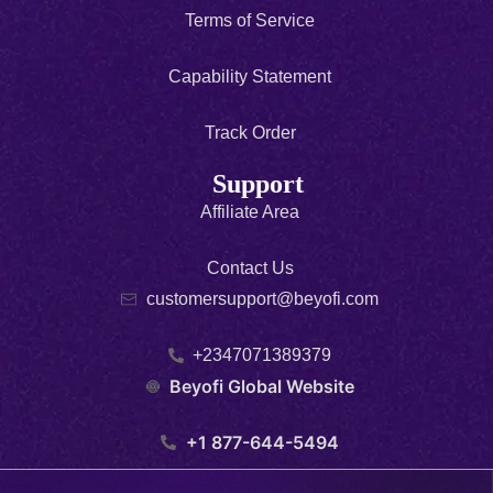
Terms of Service
Capability Statement
Track Order
Support
Affiliate Area
Contact Us
customersupport@beyofi.com
+2347071389379
Beyofi Global Website
+1 877-644-5494