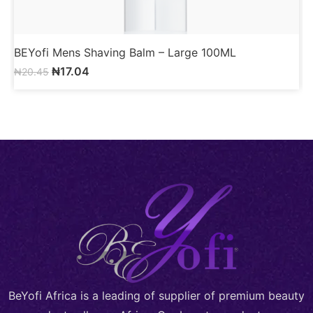
BEYofi Mens Shaving Balm – Large 100ML
B
₦
17.04
₦
20.45
BeYofi Africa is a leading of supplier of premium beauty