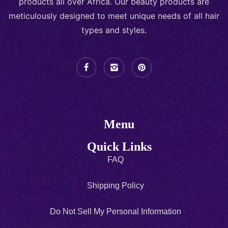
products all over Africa. Our beauty products are
meticulously designed to meet unique needs of all hair
types and styles.
Menu
Quick Links
FAQ
Shipping Policy
Do Not Sell My Personal Information