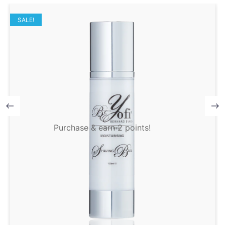
SALE!
Purchase & earn 2 points!