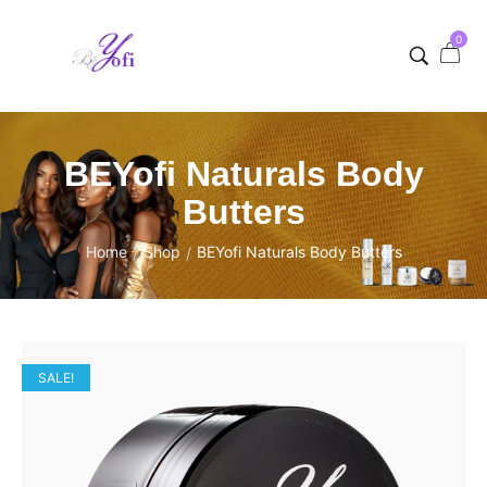
0
BEYofi Naturals Body
Butters
Home
Shop
BEYofi Naturals Body Butters
/
/
SALE!