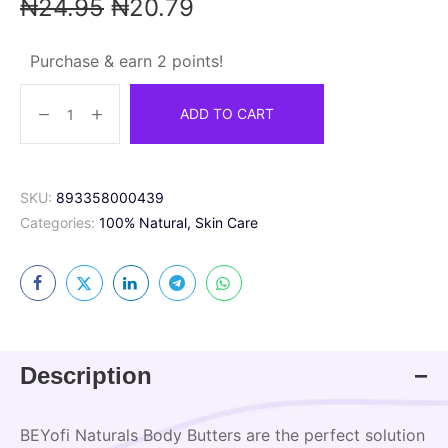
₦
24.95
₦
20.79
Purchase & earn 2 points!
ADD TO CART
SKU:
893358000439
Categories:
100% Natural
,
Skin Care
Description
BEYofi Naturals Body Butters are the perfect solution