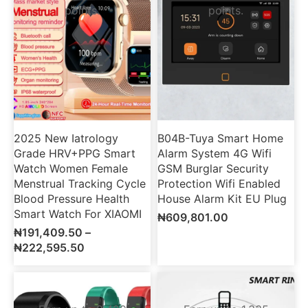
points.
points.
2025 New Iatrology
B04B-Tuya Smart Home
Grade HRV+PPG Smart
Alarm System 4G Wifi
Watch Women Female
GSM Burglar Security
Menstrual Tracking Cycle
Protection Wifi Enabled
Blood Pressure Health
House Alarm Kit EU Plug
Smart Watch For XIAOMI
₦
609,801.00
₦
191,409.50
–
₦
222,595.50