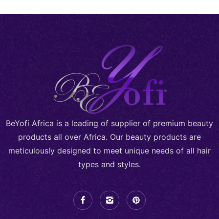
BeYofi Africa is a leading of supplier of premium beauty
products all over Africa. Our beauty products are
meticulously designed to meet unique needs of all hair
types and styles.