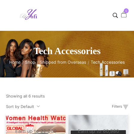
0
Tech Accessories
Home
Shop
Shipped from Overseas
Tech Accessories
/
/
/
Showing all 6 results
Sort by Default
Filters
Earn up to 22,260
Earn up to 60,980