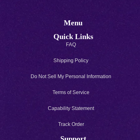
Menu
Quick Links
FAQ
Shipping Policy
Do Not Sell My Personal Information
Terms of Service
Capability Statement
Track Order
Support