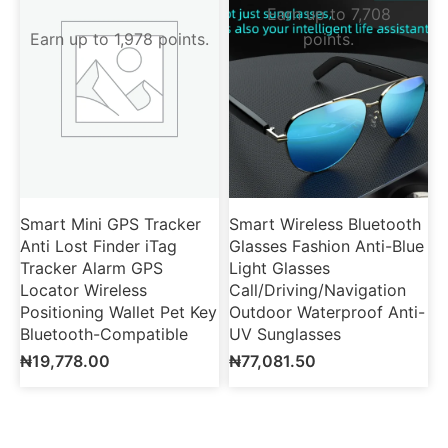
Earn up to 7,708
Earn up to 1,978 points.
points.
Smart Mini GPS Tracker
Smart Wireless Bluetooth
Anti Lost Finder iTag
Glasses Fashion Anti-Blue
Tracker Alarm GPS
Light Glasses
Locator Wireless
Call/Driving/Navigation
Positioning Wallet Pet Key
Outdoor Waterproof Anti-
Bluetooth-Compatible
UV Sunglasses
₦
19,778.00
₦
77,081.50