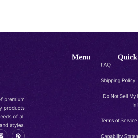
Menu
Quick
FAQ
Shipping Policy
Do Not Sell My
 of premium
In
ty products
eeds of all
Terms of Service
and styles.
Capability State