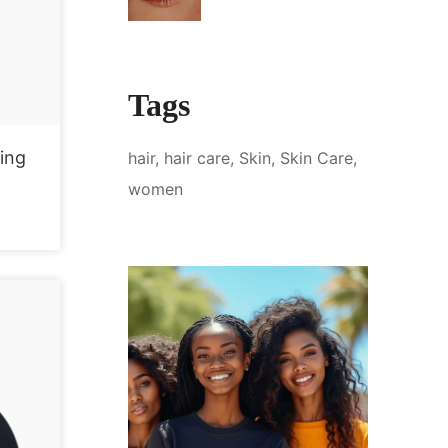
Tags
ing
hair
hair care
Skin
Skin Care
women