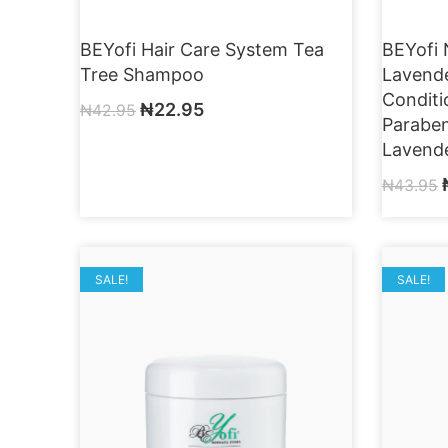
BEYofi Hair Care System Tea
BEYofi 
Tree Shampoo
Lavend
Conditi
₦
22.95
₦
42.95
Paraben
Lavende
₦
43.95
SALE!
SALE!