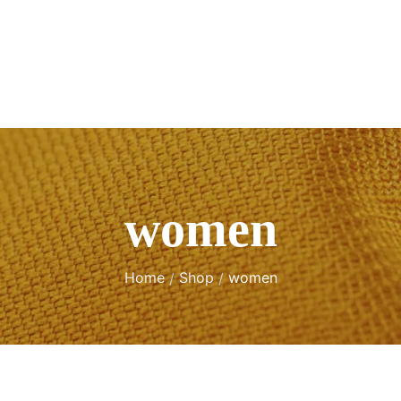
women
Home
Shop
women
/
/