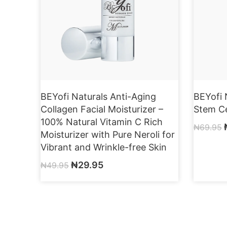
BEYofi Naturals Anti-Aging
BEYofi 
Collagen Facial Moisturizer –
Stem Ce
100% Natural Vitamin C Rich
₦
69.95
Moisturizer with Pure Neroli for
Vibrant and Wrinkle-free Skin
₦
29.95
₦
49.95