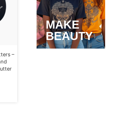
MAKE
BEAUTY
ters –
and
utter