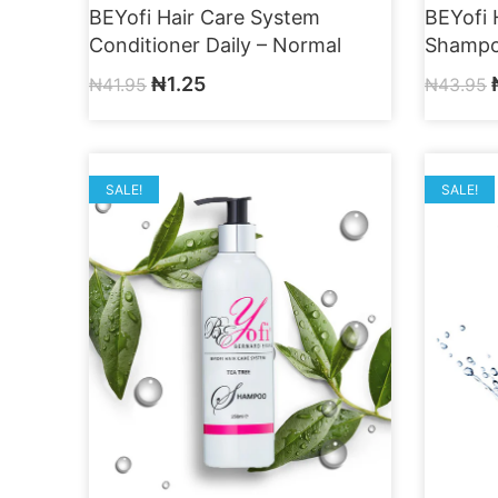
BEYofi Hair Care System
BEYofi 
Conditioner Daily – Normal
Shampo
₦
1.25
₦
41.95
₦
43.95
SALE!
SALE!