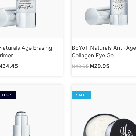
Naturals Age Erasing
BEYofi Naturals Anti-Age
Primer
Collagen Eye Gel
₦
34.45
₦
29.95
₦
49.95
 STOCK
SALE!