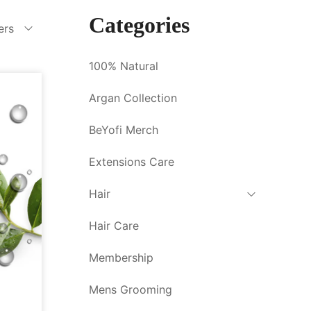
Categories
ters
100% Natural
Argan Collection
BeYofi Merch
Extensions Care
Hair
Hair Care
Membership
Mens Grooming