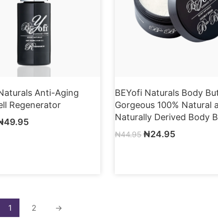
Naturals Anti-Aging
BEYofi Naturals Body But
ll Regenerator
Gorgeous 100% Natural 
Naturally Derived Body B
₦
49.95
₦
24.95
₦
44.95
1
2
→