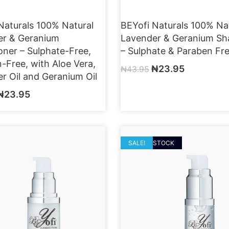
Naturals 100% Natural
BEYofi Naturals 100% Na
er & Geranium
Lavender & Geranium S
oner – Sulphate-Free,
– Sulphate & Paraben Fr
-Free, with Aloe Vera,
₦
23.95
₦
43.95
r Oil and Geranium Oil
₦
23.95
OUT OF STOCK
SALE!