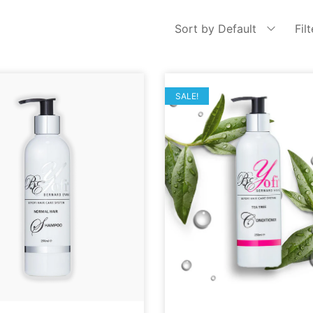
Sort by Default
Fil
SALE!