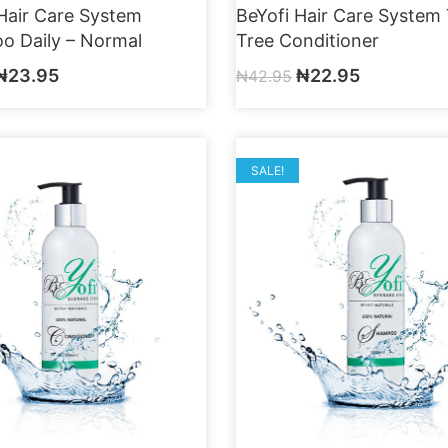
Hair Care System
BeYofi Hair Care System
o Daily – Normal
Tree Conditioner
₦
23.95
₦
22.95
₦
42.95
SALE!