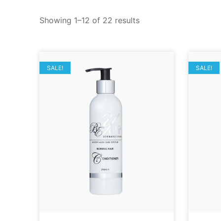
Showing 1–12 of 22 results
SALE!
SALE!