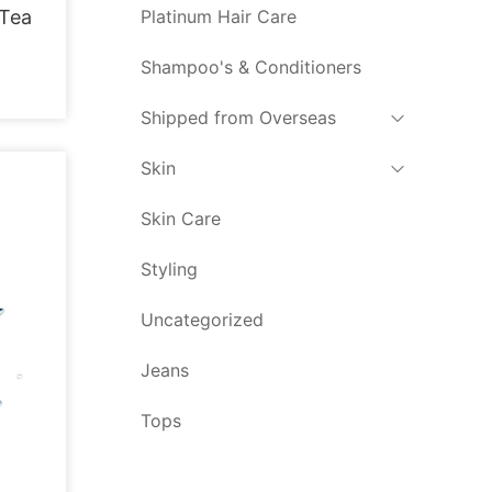
Platinum Hair Care
 Tea
Shampoo's & Conditioners
Shipped from Overseas
Skin
Skin Care
Styling
Uncategorized
Jeans
Tops