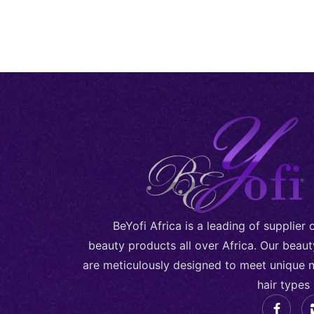
BeYofi Africa is a leading of supplier
beauty products all over Africa. Our beau
are meticulously designed to meet unique n
hair types 