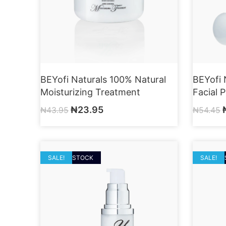
BEYofi Naturals 100% Natural
BEYofi 
Moisturizing Treatment
Facial 
₦
23.95
₦
43.95
₦
54.45
OUT OF STOCK
SALE!
OUT OF
SALE!