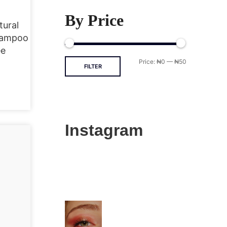
By Price
tural
hampoo
ee
Price:
₦0
—
₦50
FILTER
Instagram