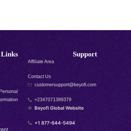
 Links
Support
Affiliate Area
Contact Us
customersupport@beyofi.com
 Personal
formation
+2347071389379
Beyofi Global Website
+1 877-644-5494
ment