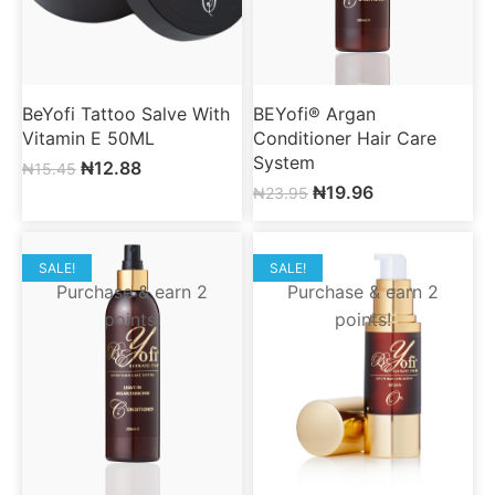
BeYofi Tattoo Salve With
BEYofi® Argan
Vitamin E 50ML
Conditioner Hair Care
System
₦
12.88
₦
15.45
₦
19.96
₦
23.95
SALE!
SALE!
Purchase & earn 2
Purchase & earn 2
points!
points!