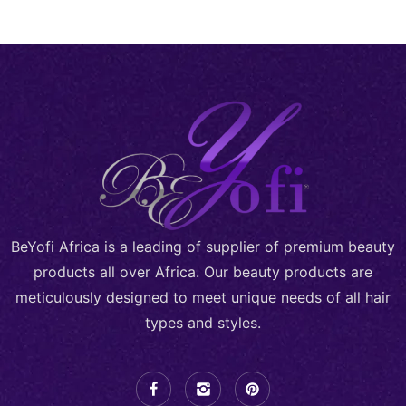
BeYofi Africa is a leading of supplier of premium beauty
products all over Africa. Our beauty products are
meticulously designed to meet unique needs of all hair
types and styles.