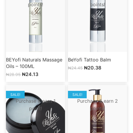
points!
points!
BEYofi Naturals Massage
BeYofi Tattoo Balm
Oils – 100ML
₦
20.38
₦
24.45
₦
24.13
₦
28.95
SALE!
SALE!
Purchase & earn 1
Purchase & earn 2
point!
points!