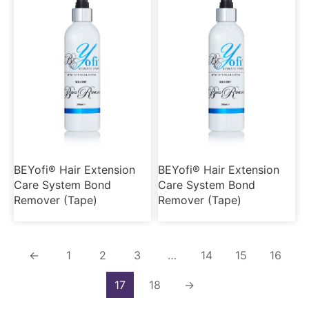
BEYofi® Hair Extension
BEYofi® Hair Extension
Care System Bond
Care System Bond
Remover (Tape)
Remover (Tape)
←
1
2
3
…
14
15
16
17
18
→