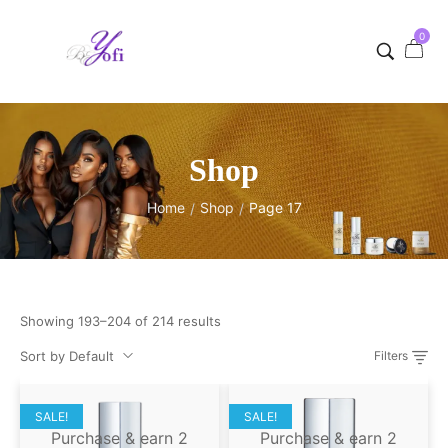
0
Shop
Home
Shop
Page 17
/
/
Showing 193–204 of 214 results
Sort by Default
Filters
SALE!
SALE!
Purchase & earn 2
Purchase & earn 2