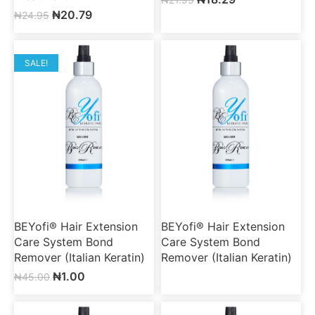
₦
20.79
₦
24.95
SALE!
BEYofi® Hair Extension
BEYofi® Hair Extension
Care System Bond
Care System Bond
Remover (Italian Keratin)
Remover (Italian Keratin)
₦
1.00
₦
45.00