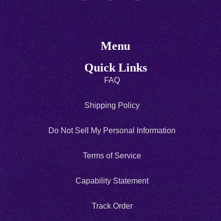
Menu
Quick Links
FAQ
Shipping Policy
Do Not Sell My Personal Information
Terms of Service
Capability Statement
Track Order