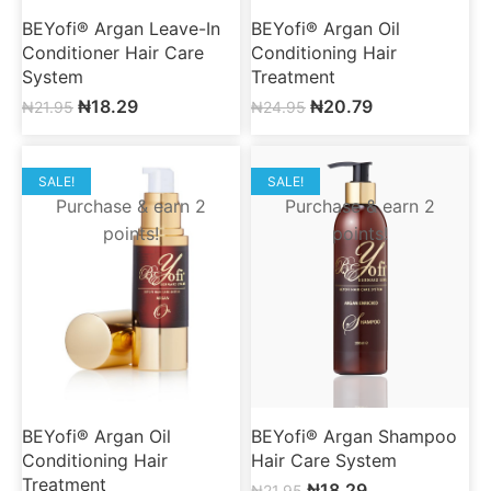
BEYofi® Argan Leave-In
BEYofi® Argan Oil
Conditioner Hair Care
Conditioning Hair
System
Treatment
₦
18.29
₦
20.79
₦
21.95
₦
24.95
SALE!
SALE!
Purchase & earn 2
Purchase & earn 2
points!
points!
BEYofi® Argan Oil
BEYofi® Argan Shampoo
Conditioning Hair
Hair Care System
Treatment
₦
18.29
₦
21.95