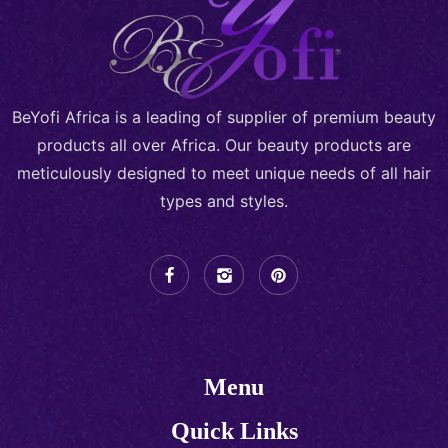
BeYofi Africa is a leading of supplier of premium beauty
products all over Africa. Our beauty products are
meticulously designed to meet unique needs of all hair
types and styles.
Menu
Quick Links