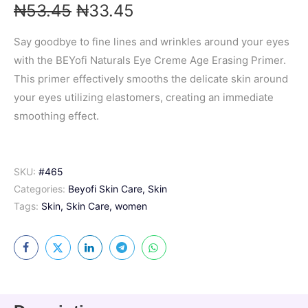
₦
53.45
₦
33.45
Say goodbye to fine lines and wrinkles around your eyes
with the BEYofi Naturals Eye Creme Age Erasing Primer.
This primer effectively smooths the delicate skin around
your eyes utilizing elastomers, creating an immediate
smoothing effect.
SKU:
#465
Categories:
Beyofi Skin Care
,
Skin
Tags:
Skin
,
Skin Care
,
women