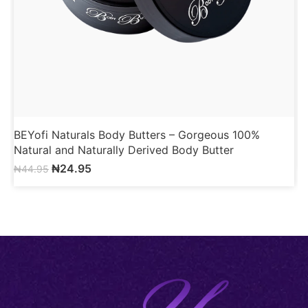
BEYofi Naturals Body Butters – Gorgeous 100%
B
Natural and Naturally Derived Body Butter
₦
24.95
₦
44.95