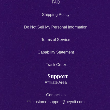
FAQ
Shipping Policy
Do Not Sell My Personal Information
Terms of Service
Capability Statement
Track Order
Support
Affiliate Area
Contact Us
customersupport@beyofi.com