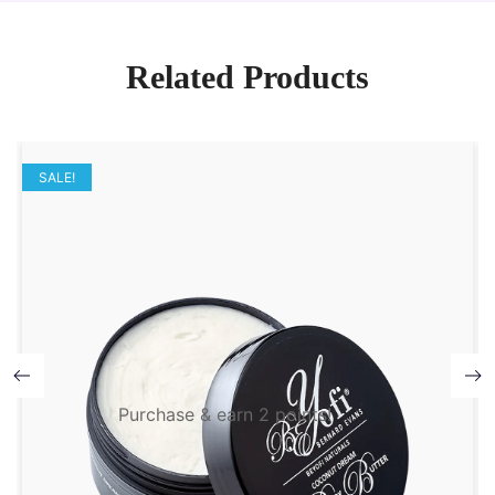
Related Products
SALE!
Purchase & earn 2 points!