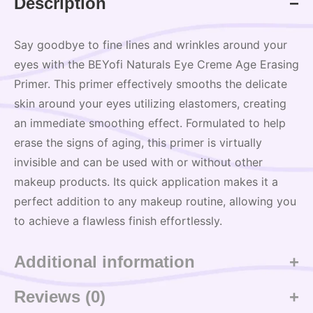
Description
Say goodbye to fine lines and wrinkles around your
eyes with the BEYofi Naturals Eye Creme Age Erasing
Primer. This primer effectively smooths the delicate
skin around your eyes utilizing elastomers, creating
an immediate smoothing effect. Formulated to help
erase the signs of aging, this primer is virtually
invisible and can be used with or without other
makeup products. Its quick application makes it a
perfect addition to any makeup routine, allowing you
to achieve a flawless finish effortlessly.
Additional information
Reviews (0)