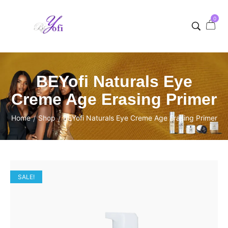
0
BEYofi Naturals Eye
Creme Age Erasing Primer
Home
Shop
BEYofi Naturals Eye Creme Age Erasing Primer
/
/
SALE!