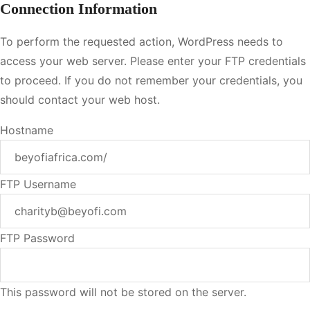
Connection Information
To perform the requested action, WordPress needs to
access your web server. Please enter your FTP credentials
to proceed. If you do not remember your credentials, you
should contact your web host.
Hostname
FTP Username
FTP Password
This password will not be stored on the server.