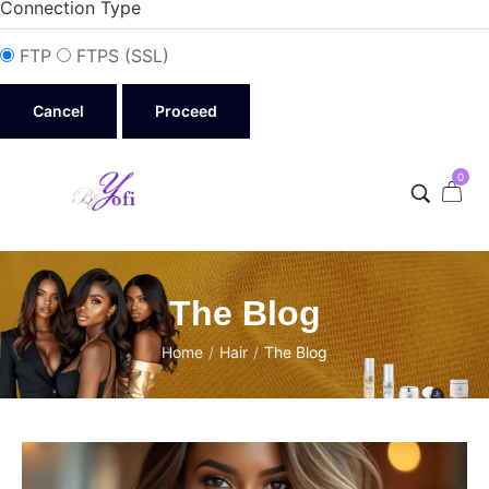
Connection Type
FTP
FTPS (SSL)
Cancel
0
The Blog
Home
/
Hair
/
The Blog