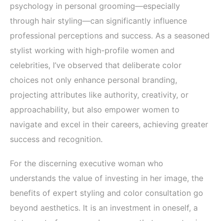
psychology in personal grooming—especially
through hair styling—can significantly influence
professional perceptions and success. As a seasoned
stylist working with high-profile women and
celebrities, I’ve observed that deliberate color
choices not only enhance personal branding,
projecting attributes like authority, creativity, or
approachability, but also empower women to
navigate and excel in their careers, achieving greater
success and recognition.
For the discerning executive woman who
understands the value of investing in her image, the
benefits of expert styling and color consultation go
beyond aesthetics. It is an investment in oneself, a