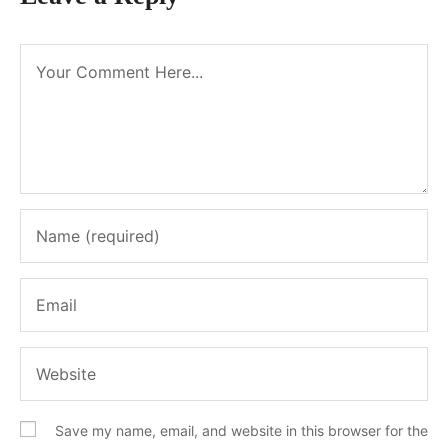
Save my name, email, and website in this browser for the