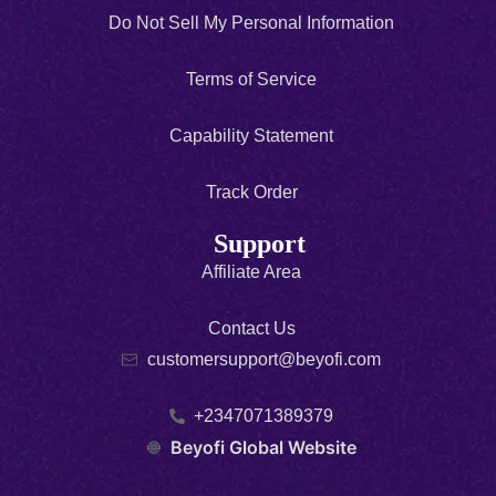
Do Not Sell My Personal Information
Terms of Service
Capability Statement
Track Order
Support
Affiliate Area
Contact Us
customersupport@beyofi.com
+2347071389379
Beyofi Global Website