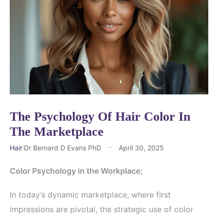
The Psychology Of Hair Color In
The Marketplace
Hair
Dr Bernard D Evans PhD
April 30, 2025
Color Psychology in the Workplace;
In today’s dynamic marketplace, where first
impressions are pivotal, the strategic use of color