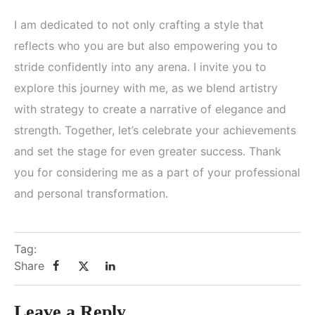
I am dedicated to not only crafting a style that
reflects who you are but also empowering you to
stride confidently into any arena. I invite you to
explore this journey with me, as we blend artistry
with strategy to create a narrative of elegance and
strength. Together, let’s celebrate your achievements
and set the stage for even greater success. Thank
you for considering me as a part of your professional
and personal transformation.
Tag:
Share
Leave a Reply