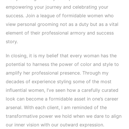
empowering your journey and celebrating your
success. Join a league of formidable women who
view personal grooming not as a duty but as a vital
element of their professional armory and success
story.
In closing, it is my belief that every woman has the
potential to harness the power of color and style to
amplify her professional presence. Through my
decades of experience styling some of the most
influential women, I’ve seen how a carefully curated
look can become a formidable asset in one’s career
arsenal. With each client, I am reminded of the
transformative power we hold when we dare to align
our inner vision with our outward expression.