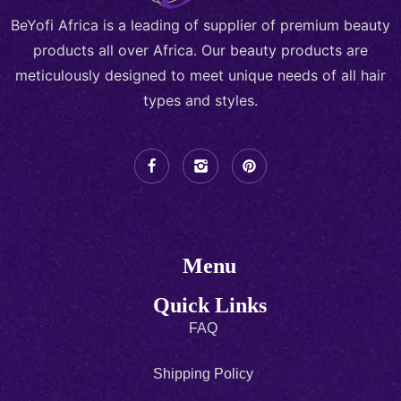
BeYofi Africa is a leading of supplier of premium beauty
products all over Africa. Our beauty products are
meticulously designed to meet unique needs of all hair
types and styles.
Menu
Quick Links
FAQ
Shipping Policy