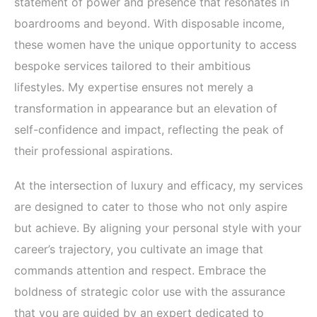
statement of power and presence that resonates in
boardrooms and beyond. With disposable income,
these women have the unique opportunity to access
bespoke services tailored to their ambitious
lifestyles. My expertise ensures not merely a
transformation in appearance but an elevation of
self-confidence and impact, reflecting the peak of
their professional aspirations.
At the intersection of luxury and efficacy, my services
are designed to cater to those who not only aspire
but achieve. By aligning your personal style with your
career’s trajectory, you cultivate an image that
commands attention and respect. Embrace the
boldness of strategic color use with the assurance
that you are guided by an expert dedicated to