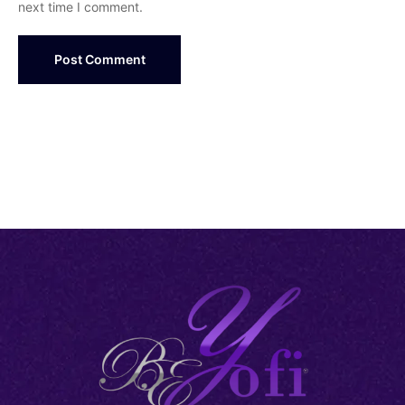
next time I comment.