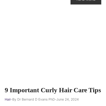
9 Important Curly Hair Care Tips
Hair
By
Dr Bernard D Evans PhD
June 24, 2024