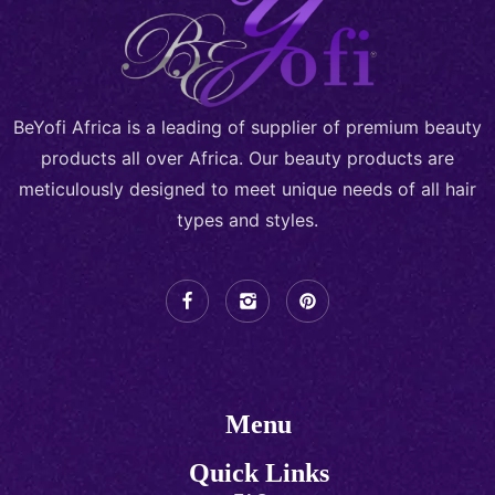
BeYofi Africa is a leading of supplier of premium beauty
products all over Africa. Our beauty products are
meticulously designed to meet unique needs of all hair
types and styles.
Menu
Quick Links