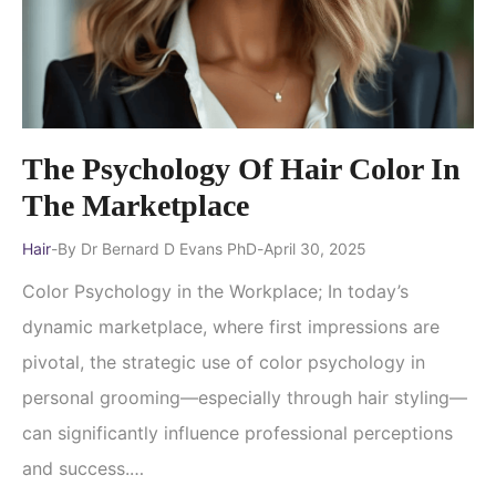
The Psychology Of Hair Color In
The Marketplace
Hair
By
Dr Bernard D Evans PhD
April 30, 2025
Color Psychology in the Workplace; In today’s
dynamic marketplace, where first impressions are
pivotal, the strategic use of color psychology in
personal grooming—especially through hair styling—
can significantly influence professional perceptions
and success.…