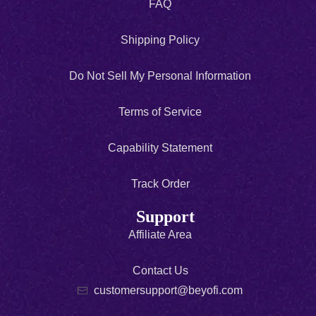
FAQ
Shipping Policy
Do Not Sell My Personal Information
Terms of Service
Capability Statement
Track Order
Support
Affiliate Area
Contact Us
customersupport@beyofi.com