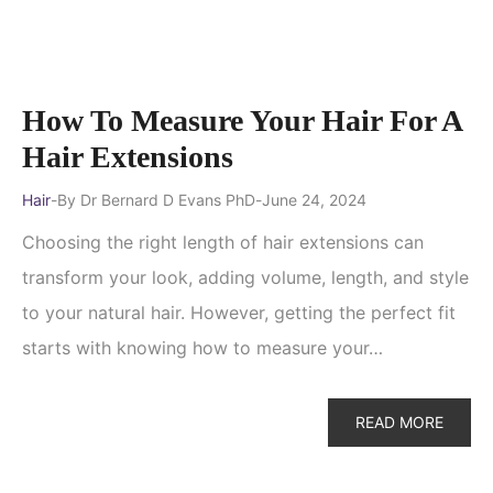
How To Measure Your Hair For A
Hair Extensions
Hair
By
Dr Bernard D Evans PhD
June 24, 2024
Choosing the right length of hair extensions can
transform your look, adding volume, length, and style
to your natural hair. However, getting the perfect fit
starts with knowing how to measure your…
READ MORE