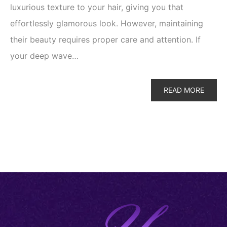
luxurious texture to your hair, giving you that
effortlessly glamorous look. However, maintaining
their beauty requires proper care and attention. If
your deep wave…
READ MORE