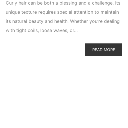
Curly hair can be both a blessing and a challenge. Its
unique texture requires special attention to maintain
its natural beauty and health. Whether you’re dealing
with tight coils, loose waves, or…
READ MORE