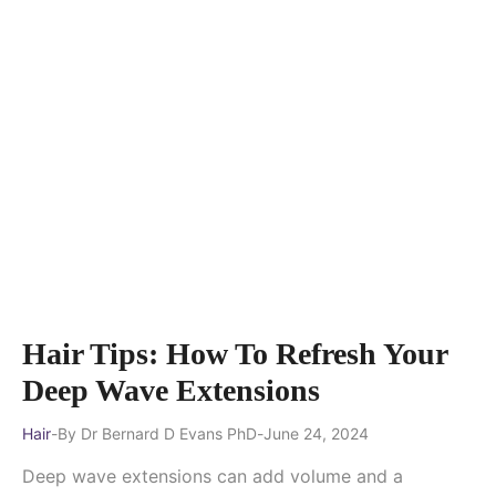
Hair Tips: How To Refresh Your
Deep Wave Extensions
Hair
By
Dr Bernard D Evans PhD
June 24, 2024
Deep wave extensions can add volume and a