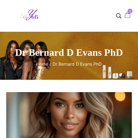
0
Dr Bernard D Evans PhD
Home
Dr Bernard D Evans PhD
/