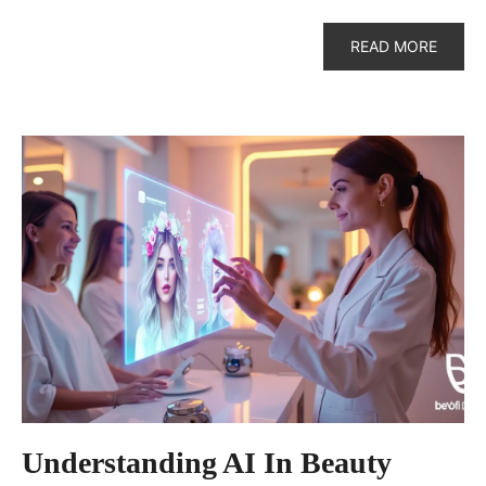
READ MORE
Understanding AI In Beauty