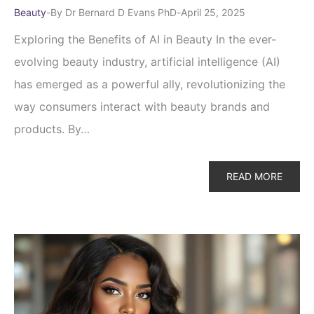
Beauty
By
Dr Bernard D Evans PhD
April 25, 2025
Exploring the Benefits of AI in Beauty In the ever-
evolving beauty industry, artificial intelligence (AI)
has emerged as a powerful ally, revolutionizing the
way consumers interact with beauty brands and
products. By…
READ MORE