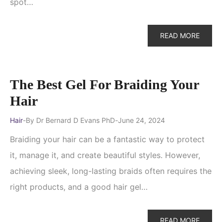
spot…
READ MORE
The Best Gel For Braiding Your
Hair
Hair
By
Dr Bernard D Evans PhD
June 24, 2024
Braiding your hair can be a fantastic way to protect
it, manage it, and create beautiful styles. However,
achieving sleek, long-lasting braids often requires the
right products, and a good hair gel…
READ MORE