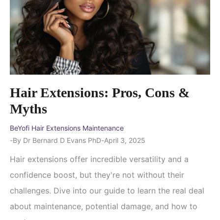
Hair Extensions: Pros, Cons &
Myths
BeYofi Hair Extensions Maintenance
By
Dr Bernard D Evans PhD
April 3, 2025
Hair extensions offer incredible versatility and a
confidence boost, but they're not without their
challenges. Dive into our guide to learn the real deal
about maintenance, potential damage, and how to