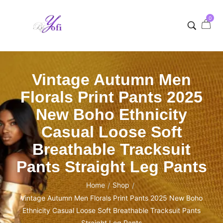
0
Vintage Autumn Men
Florals Print Pants 2025
New Boho Ethnicity
Casual Loose Soft
Breathable Tracksuit
Pants Straight Leg Pants
Home
Shop
/
/
Vintage Autumn Men Florals Print Pants 2025 New Boho
Ethnicity Casual Loose Soft Breathable Tracksuit Pants
Straight Leg Pants