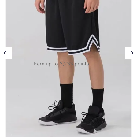
Earn up to 3,233 points.