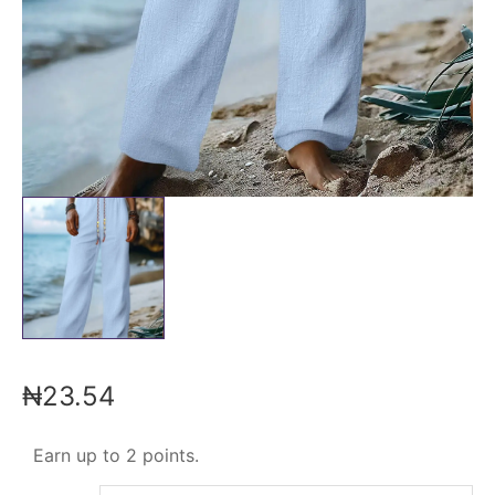
₦
23.54
Earn up to 2 points.