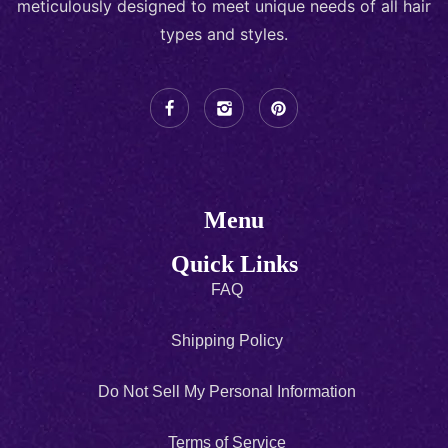
meticulously designed to meet unique needs of all hair
types and styles.
Menu
Quick Links
FAQ
Shipping Policy
Do Not Sell My Personal Information
Terms of Service