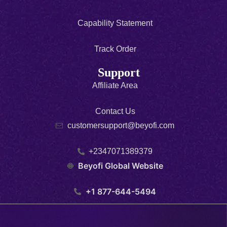
Capability Statement
Track Order
Support
Affiliate Area
Contact Us
customersupport@beyofi.com
+2347071389379
Beyofi Global Website
+1 877-644-5494