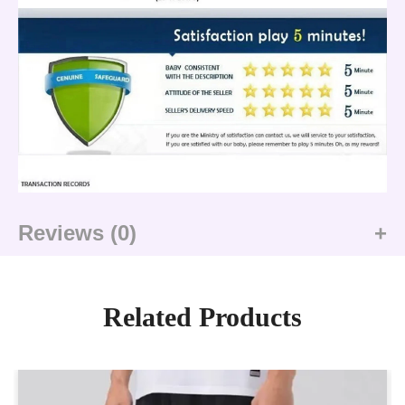
Reviews (0)
Related Products