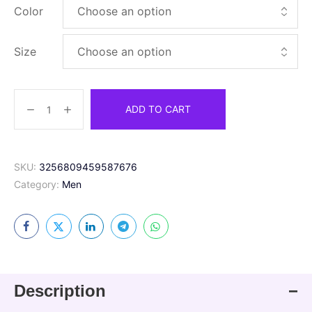
Color
Size
ADD TO CART
SKU:
3256809459587676
Category:
Men
Description