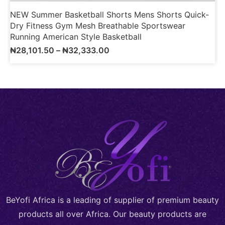
NEW Summer Basketball Shorts Mens Shorts Quick-
1
Dry Fitness Gym Mesh Breathable Sportswear
M
Running American Style Basketball
S
₦
28,101.50
–
₦
32,333.00
BeYofi Africa is a leading of supplier of premium beauty
products all over Africa. Our beauty products are