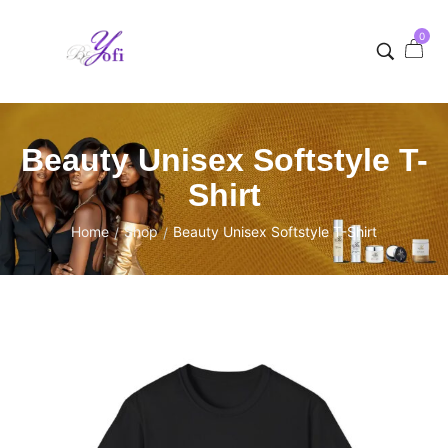
0
Beauty Unisex Softstyle T-
Shirt
Home
Shop
Beauty Unisex Softstyle T-Shirt
/
/