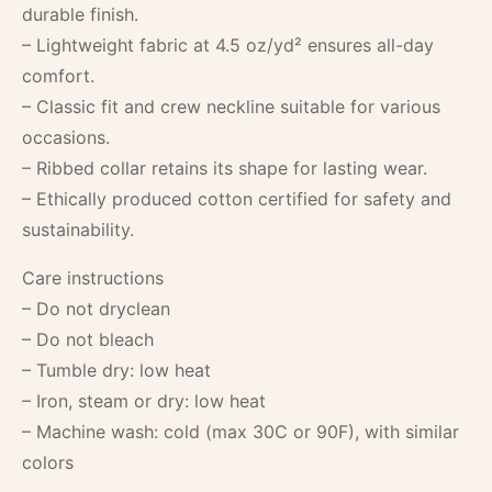
durable finish.
– Lightweight fabric at 4.5 oz/yd² ensures all-day
comfort.
– Classic fit and crew neckline suitable for various
occasions.
– Ribbed collar retains its shape for lasting wear.
– Ethically produced cotton certified for safety and
sustainability.
Care instructions
– Do not dryclean
– Do not bleach
– Tumble dry: low heat
– Iron, steam or dry: low heat
– Machine wash: cold (max 30C or 90F), with similar
colors