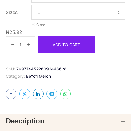
Sizes
Clear
₦
25.92
ADD TO CART
SKU:
76977445226092448628
Category:
BeYofi Merch
Description