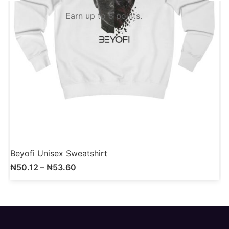
Earn up to 5 points.
Beyofi Unisex Sweatshirt
B
₦
50.12
–
₦
53.60