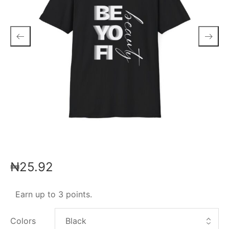
₦
25.92
Earn up to 3 points.
Colors