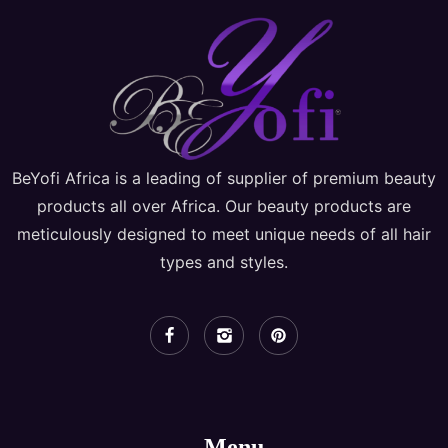
BeYofi Africa is a leading of supplier of premium beauty
products all over Africa. Our beauty products are
meticulously designed to meet unique needs of all hair
types and styles.
Menu