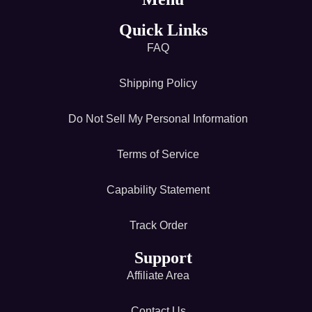
Quick Links
FAQ
Shipping Policy
Do Not Sell My Personal Information
Terms of Service
Capability Statement
Track Order
Support
Affiliate Area
Contact Us