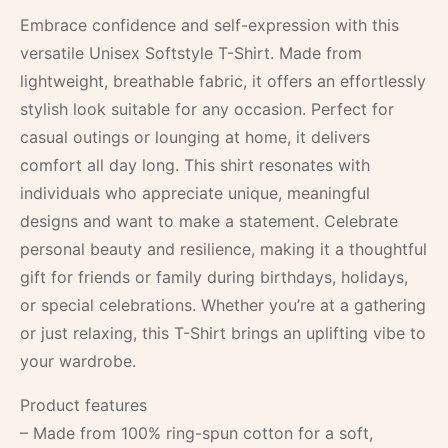
Embrace confidence and self-expression with this
versatile Unisex Softstyle T-Shirt. Made from
lightweight, breathable fabric, it offers an effortlessly
stylish look suitable for any occasion. Perfect for
casual outings or lounging at home, it delivers
comfort all day long. This shirt resonates with
individuals who appreciate unique, meaningful
designs and want to make a statement. Celebrate
personal beauty and resilience, making it a thoughtful
gift for friends or family during birthdays, holidays,
or special celebrations. Whether you’re at a gathering
or just relaxing, this T-Shirt brings an uplifting vibe to
your wardrobe.
Product features
– Made from 100% ring-spun cotton for a soft,