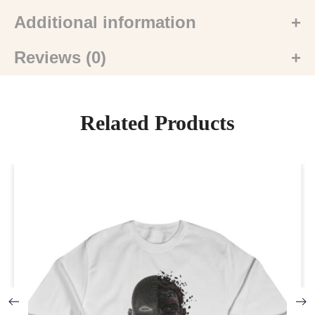
Additional information
Reviews (0)
Related Products