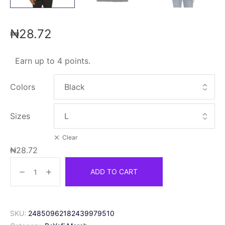
₦
28.72
Earn up to 4 points.
Colors
Sizes
Clear
₦
28.72
ADD TO CART
SKU:
24850962182439979510