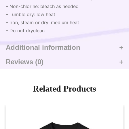
– Non-chlorine: bleach as needed
– Tumble dry: low heat
– Iron, steam or dry: medium heat
– Do not dryclean
Additional information
Reviews (0)
Related Products