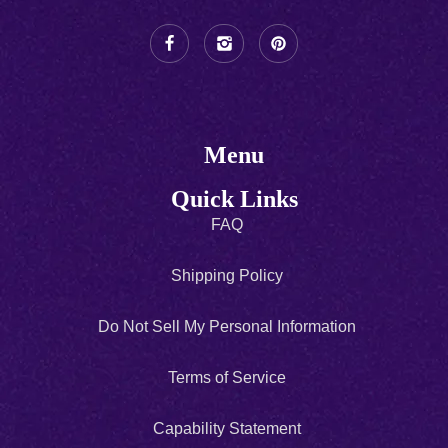
Menu
Quick Links
FAQ
Shipping Policy
Do Not Sell My Personal Information
Terms of Service
Capability Statement