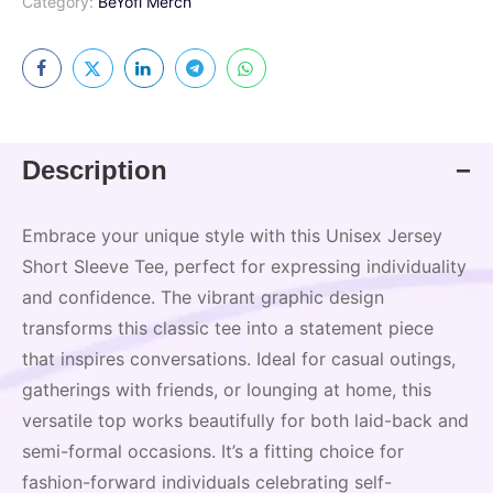
Category:
BeYofi Merch
Description
Embrace your unique style with this Unisex Jersey
Short Sleeve Tee, perfect for expressing individuality
and confidence. The vibrant graphic design
transforms this classic tee into a statement piece
that inspires conversations. Ideal for casual outings,
gatherings with friends, or lounging at home, this
versatile top works beautifully for both laid-back and
semi-formal occasions. It’s a fitting choice for
fashion-forward individuals celebrating self-