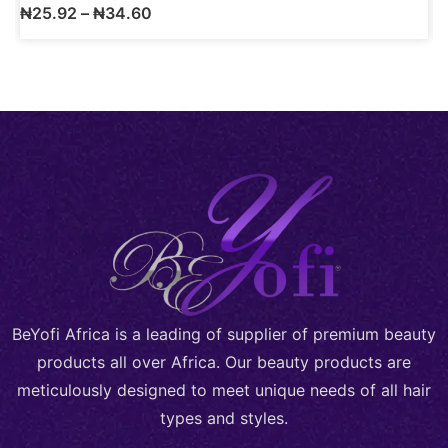
₦
25.92
–
₦
34.60
BeYofi Africa is a leading of supplier of premium beauty
products all over Africa. Our beauty products are
meticulously designed to meet unique needs of all hair
types and styles.