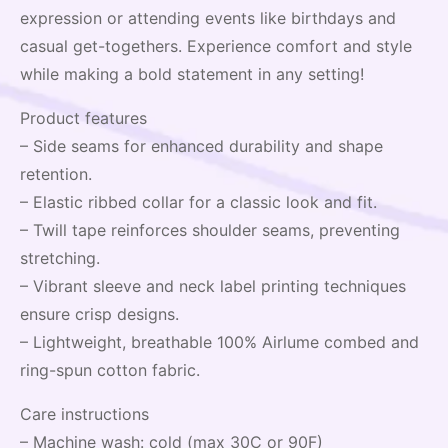
expression or attending events like birthdays and
casual get-togethers. Experience comfort and style
while making a bold statement in any setting!
Product features
– Side seams for enhanced durability and shape
retention.
– Elastic ribbed collar for a classic look and fit.
– Twill tape reinforces shoulder seams, preventing
stretching.
– Vibrant sleeve and neck label printing techniques
ensure crisp designs.
– Lightweight, breathable 100% Airlume combed and
ring-spun cotton fabric.
Care instructions
– Machine wash: cold (max 30C or 90F)