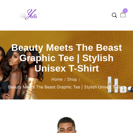
0
Beauty Meets The Beast
Graphic Tee | Stylish
Unisex T-Shirt
Home
Shop
/
/
Beauty Meets The Beast Graphic Tee | Stylish Unisex T-Shirt