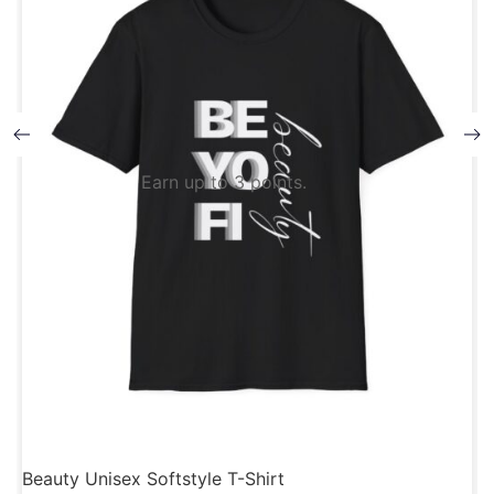
Earn up to 3 points.
Beauty Unisex Softstyle T-Shirt
B