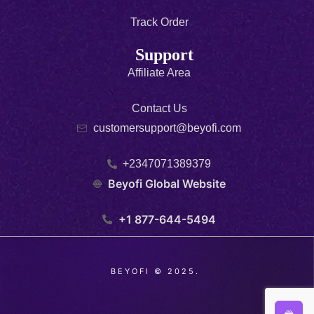
Track Order
Support
Affiliate Area
Contact Us
customersupport@beyofi.com
+2347071389379
Beyofi Global Website
+1 877-644-5494
BEYOFI © 2025.