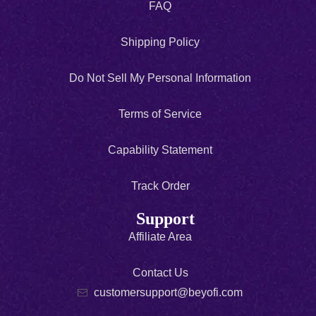
FAQ
Shipping Policy
Do Not Sell My Personal Information
Terms of Service
Capability Statement
Track Order
Support
Affiliate Area
Contact Us
customersupport@beyofi.com