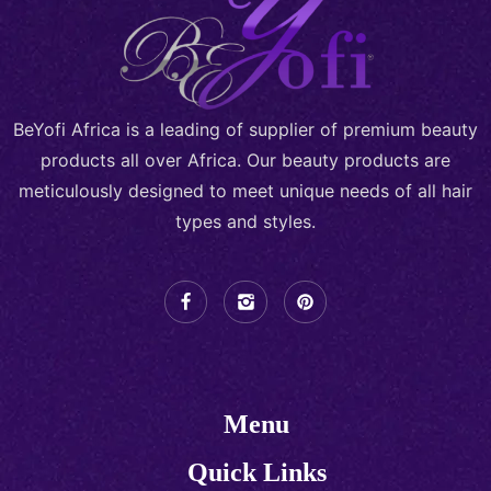
BeYofi Africa is a leading of supplier of premium beauty
products all over Africa. Our beauty products are
meticulously designed to meet unique needs of all hair
types and styles.
Menu
Quick Links