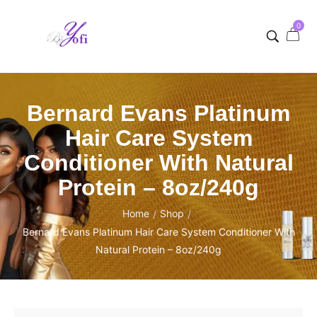
0
Bernard Evans Platinum
Hair Care System
Conditioner With Natural
Protein – 8oz/240g
Home
Shop
/
/
Bernard Evans Platinum Hair Care System Conditioner With
Natural Protein – 8oz/240g