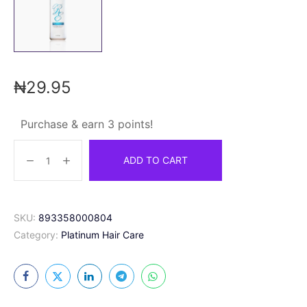
₦
29.95
Purchase & earn 3 points!
ADD TO CART
SKU:
893358000804
Category:
Platinum Hair Care