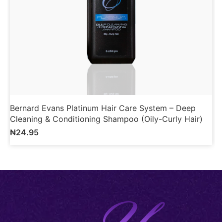
Bernard Evans Platinum Hair Care System – Deep
B
Cleaning & Conditioning Shampoo (Oily-Curly Hair)
R
₦
24.95