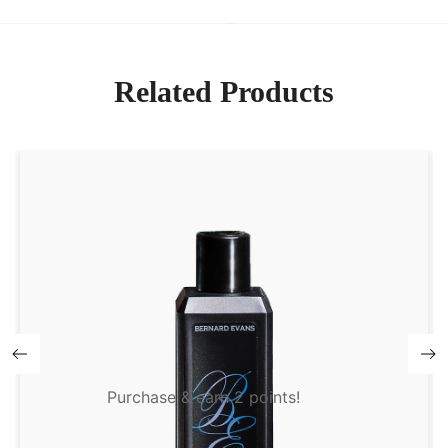
Related Products
Purchase & earn 2 points!