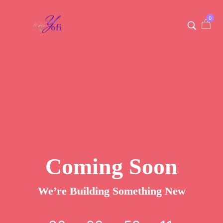
0
Coming Soon
We’re Building Something New