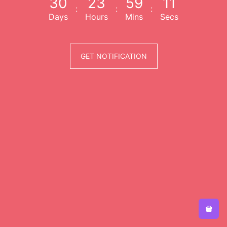
3
0
2
3
5
9
1
1
:
:
:
Days
Hours
Mins
Secs
GET NOTIFICATION